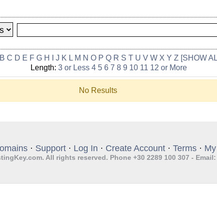
B
C
D
E
F
G
H
I
J
K
L
M
N
O
P
Q
R
S
T
U
V
W
X
Y
Z
[SHOW AL
Length:
3 or Less
4
5
6
7
8
9
10
11
12 or More
No Results
omains
·
Support
·
Log In
·
Create Account
·
Terms
·
My
tingKey.com. All rights reserved. Phone +30 2289 100 307 - Email