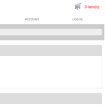
0 item(s)
ACCOUNT
LOG IN