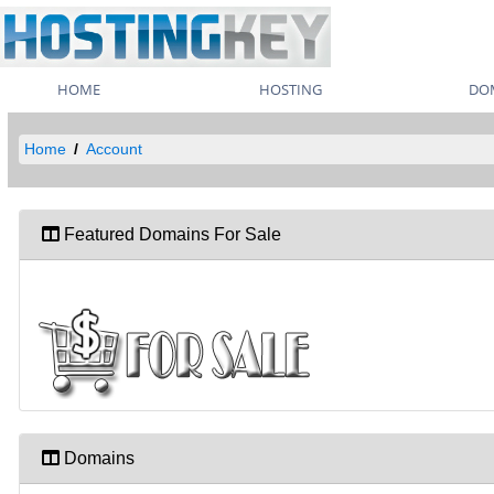
HOME
HOSTING
DO
Home
Account
Featured Domains For Sale
Domains