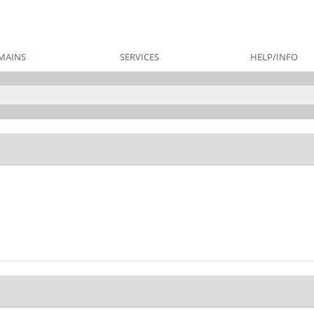
MAINS
SERVICES
HELP/INFO