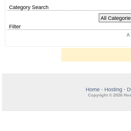
Category Search
Filter
A
Home
·
Hosting
·
D
Copyright © 2026 Hos