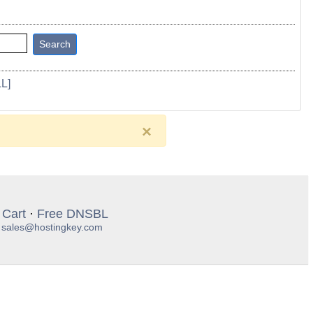
L]
×
 Cart
·
Free DNSBL
:
sales@hostingkey.com