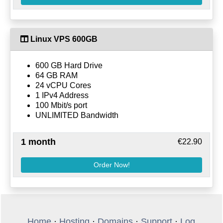
Linux VPS 600GB
600 GB Hard Drive
64 GB RAM
24 vCPU Cores
1 IPv4 Address
100 Mbit/s port
UNLIMITED Bandwidth
1 month
€22.90
Order Now!
Home
·
Hosting
·
Domains
·
Support
·
Log