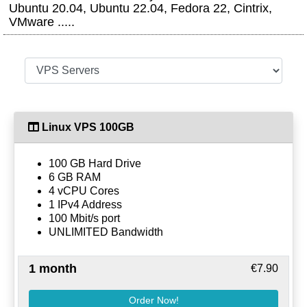
Ubuntu 20.04, Ubuntu 22.04, Fedora 22, Cintrix,
VMware .....
Linux VPS 100GB
100 GB Hard Drive
6 GB RAM
4 vCPU Cores
1 IPv4 Address
100 Mbit/s port
UNLIMITED Bandwidth
1 month
€7.90
Order Now!