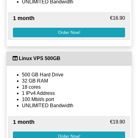
UNLIMITED Bandwidth
1 month
€16.90
Order Now!
Linux VPS 500GB
500 GB Hard Drive
32 GB RAM
18 cores
1 IPv4 Address
100 Mbit/s port
UNLIMITED Bandwidth
1 month
€19.90
Order Now!