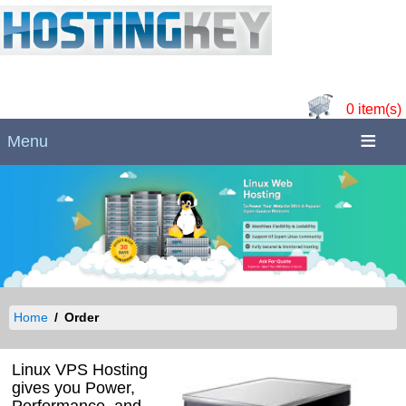
0 item(s)
Menu
Home
Order
Linux VPS Hosting
gives you Power,
Performance, and