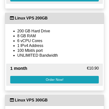
Linux VPS 200GB
200 GB Hard Drive
8 GB RAM
6 vCPU Cores
1 IPv4 Address
100 Mbit/s port
UNLIMITED Bandwidth
1 month
€10.90
Order Now!
Linux VPS 300GB