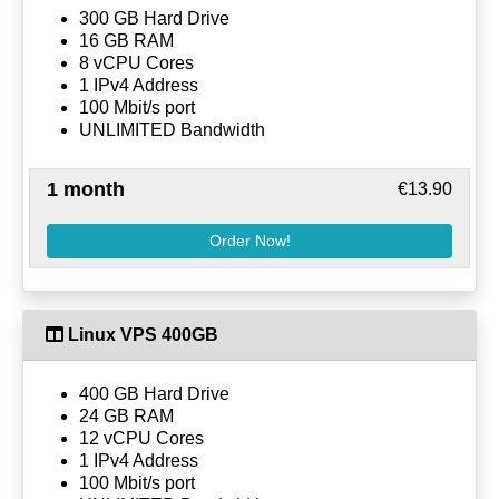
300 GB Hard Drive
16 GB RAM
8 vCPU Cores
1 IPv4 Address
100 Mbit/s port
UNLIMITED Bandwidth
1 month
€13.90
Order Now!
Linux VPS 400GB
400 GB Hard Drive
24 GB RAM
12 vCPU Cores
1 IPv4 Address
100 Mbit/s port