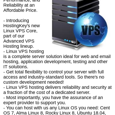
Reliability at an
Affordable Price.
- Introducing
HostingKey's new
Linux VPS Core,
part of our
Advanced VPS
Hosting lineup.
- Linux VPS hosting
is a complete server solution ideal for web and email
hosting, application development, testing and other
IT solutions.
- Get total flexibility to control your server with full
access and industry-standard tools. So there's no
custom development needed!
- Linux VPS hosting delivers reliability and security at
a fraction of the cost of a dedicated server.
- Most importantly, you have the assurance of an
expert provider to support you.
- You can host with us any Linux OS you need: Cent
OS 7, Alma Linux 8, Rocky Linux 8, Ubuntu 18.04,