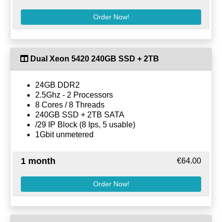
Order Now!
Dual Xeon 5420 240GB SSD + 2TB
24GB DDR2
2.5Ghz - 2 Processors
8 Cores / 8 Threads
240GB SSD + 2TB SATA
/29 IP Block (8 Ips, 5 usable)
1Gbit unmetered
1 month
€64.00
Order Now!