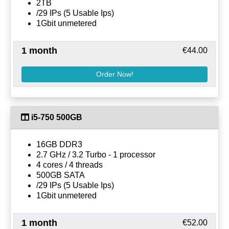
2TB
/29 IPs (5 Usable Ips)
1Gbit unmetered
1 month
€44.00
Order Now!
i5-750 500GB
16GB DDR3
2.7 GHz / 3.2 Turbo - 1 processor
4 cores / 4 threads
500GB SATA
/29 IPs (5 Usable Ips)
1Gbit unmetered
1 month
€52.00