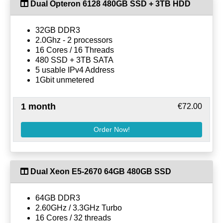
Dual Opteron 6128 480GB SSD + 3TB HDD
32GB DDR3
2.0Ghz - 2 processors
16 Cores / 16 Threads
480 SSD + 3TB SATA
5 usable IPv4 Address
1Gbit unmetered
1 month
€72.00
Order Now!
Dual Xeon E5-2670 64GB 480GB SSD
64GB DDR3
2.60GHz / 3.3GHz Turbo
16 Cores / 32 threads