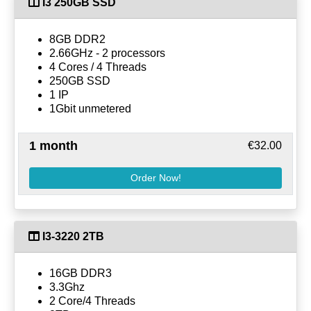
I3 250GB SSD
8GB DDR2
2.66GHz - 2 processors
4 Cores / 4 Threads
250GB SSD
1 IP
1Gbit unmetered
1 month
€32.00
Order Now!
I3-3220 2TB
16GB DDR3
3.3Ghz
2 Core/4 Threads