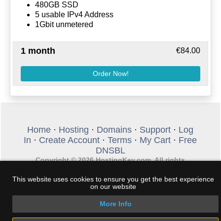
480GB SSD
5 usable IPv4 Address
1Gbit unmetered
1 month
€84.00
Order Now!
Home
·
Hosting
·
Domains
·
Support
·
Log
In
·
Create Account
·
Terms
·
My Cart
·
Free
DNSBL
Copyright © 2026 HostingKey.com. All rights
reserved. Phone +30 2289 100 307 - Email:
sales@hostingkey.com
This website uses cookies to ensure you get the best experience
on our website
More Info