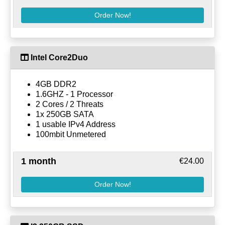
Order Now!
Intel Core2Duo
4GB DDR2
1.6GHZ - 1 Processor
2 Cores / 2 Threats
1x 250GB SATA
1 usable IPv4 Address
100mbit Unmetered
1 month
€24.00
Order Now!