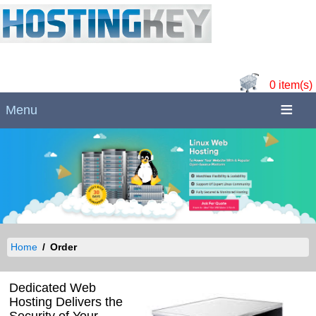
0 item(s)
Menu
Home
Order
Dedicated Web
Hosting Delivers the
Security of Your