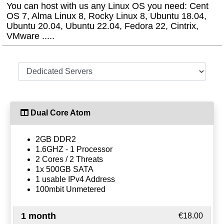
You can host with us any Linux OS you need: Cent
OS 7, Alma Linux 8, Rocky Linux 8, Ubuntu 18.04,
Ubuntu 20.04, Ubuntu 22.04, Fedora 22, Cintrix,
VMware .....
Dual Core Atom
2GB DDR2
1.6GHZ - 1 Processor
2 Cores / 2 Threats
1x 500GB SATA
1 usable IPv4 Address
100mbit Unmetered
1 month
€18.00