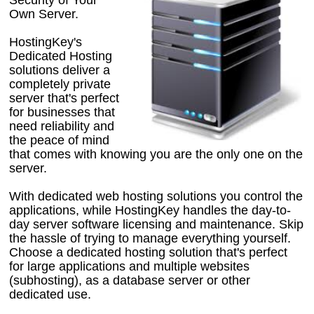
Own Server.
HostingKey's
Dedicated Hosting
solutions deliver a
completely private
server that's perfect
for businesses that
need reliability and
the peace of mind
that comes with knowing you are the only one on the
server.
With dedicated web hosting solutions you control the
applications, while HostingKey handles the day-to-
day server software licensing and maintenance. Skip
the hassle of trying to manage everything yourself.
Choose a dedicated hosting solution that's perfect
for large applications and multiple websites
(subhosting), as a database server or other
dedicated use.