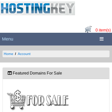
0 item(s)
Menu
Home
Account
Featured Domains For Sale