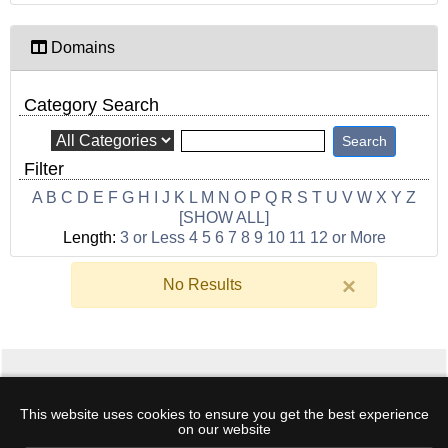
Domains
Category Search
Filter
A
B
C
D
E
F
G
H
I
J
K
L
M
N
O
P
Q
R
S
T
U
V
W
X
Y
Z
[SHOW ALL]
Length:
3 or Less
4
5
6
7
8
9
10
11
12 or More
×
No Results
Home
·
Hosting
·
Domains
·
Support
·
Log
This website uses cookies to ensure you get the best experience
In
·
Create Account
·
Terms
·
My Cart
·
Free
on our website
DNSBL