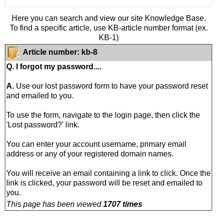
Here you can search and view our site Knowledge Base.
To find a specific article, use KB-article number format (ex.
KB-1)
Article number: kb-8
Q. I forgot my password....
A.
Use our lost password form to have your password reset
and emailed to you.
To use the form, navigate to the login page, then click the
'Lost password?' link.
You can enter your account username, primary email
address or any of your registered domain names.
You will receive an email containing a link to click. Once the
link is clicked, your password will be reset and emailed to
you.
This page has been viewed
1707 times