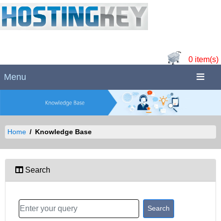
0 item(s)
Menu
Home
Knowledge Base
Search