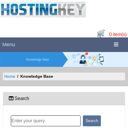
0 item(s)
Menu
Home
Knowledge Base
Search