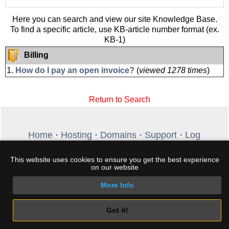
Here you can search and view our site Knowledge Base.
To find a specific article, use KB-article number format (ex.
KB-1)
Billing
1.
How do I pay an open invoice?
(
viewed 1278 times
)
Return to Search
Home
·
Hosting
·
Domains
·
Support
·
Log
In
·
Create Account
·
Terms
·
My Cart
·
Free
DNSBL
This website uses cookies to ensure you get the best experience
Copyright © 2026 HostingKey.com. All rights
on our website
reserved. Phone +30 2289 100 307 - Email:
sales@hostingkey.com
More Info
Got it!