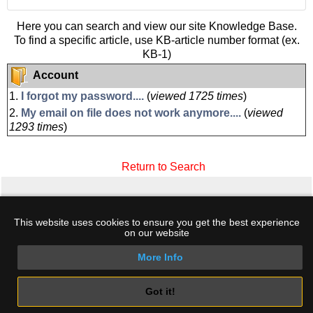
Here you can search and view our site Knowledge Base.
To find a specific article, use KB-article number format (ex.
KB-1)
Account
1.
I forgot my password....
(
viewed 1725 times
)
2.
My email on file does not work anymore....
(
viewed
1293 times
)
Return to Search
Home
·
Hosting
·
Domains
·
Support
·
Log
This website uses cookies to ensure you get the best experience
In
·
Create Account
·
Terms
·
My Cart
·
Free
on our website
DNSBL
More Info
Copyright © 2026 HostingKey.com. All rights
reserved. Phone +30 2289 100 307 - Email:
sales@hostingkey.com
Got it!