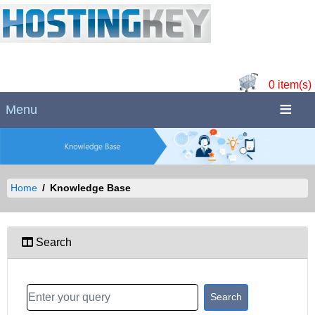
0 item(s)
Menu
Home
Knowledge Base
Search